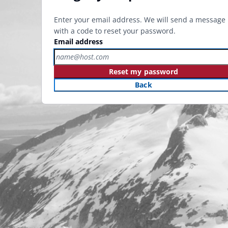
Enter your email address. We will send a message
with a code to reset your password.
Email address
Reset my password
Back