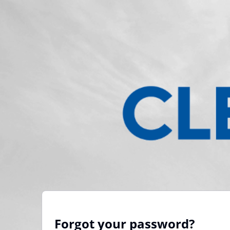
Forgot your password?