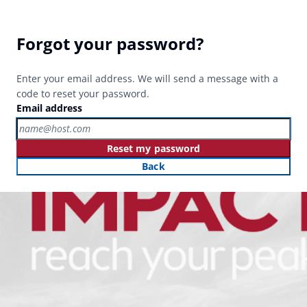
Forgot your password?
Enter your email address. We will send a message with a
code to reset your password.
Email address
Reset my password
Back