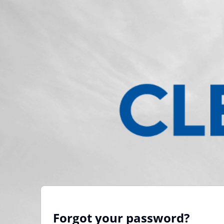
Forgot your password?