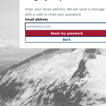
Enter your email address. We will send a message
with a code to reset your password.
Email address
Reset my password
Back