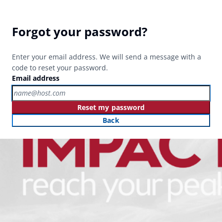
Forgot your password?
Enter your email address. We will send a message with a
code to reset your password.
Email address
Reset my password
Back