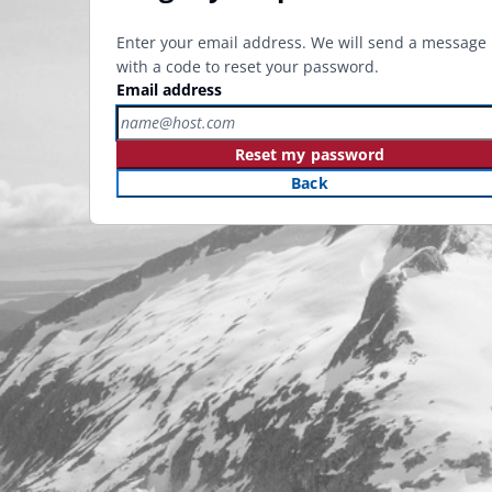
Enter your email address. We will send a message
with a code to reset your password.
Email address
Reset my password
Back