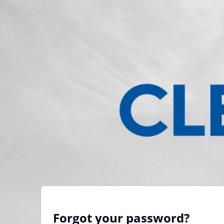
Forgot your password?