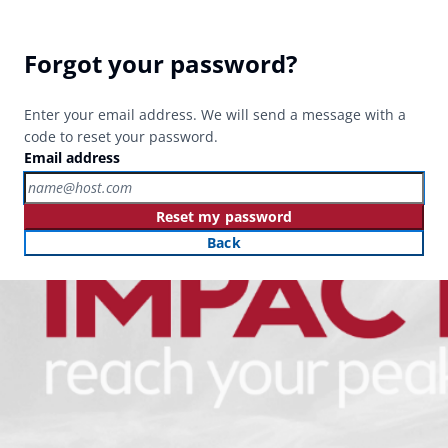
Forgot your password?
Enter your email address. We will send a message with a
code to reset your password.
Email address
Reset my password
Back