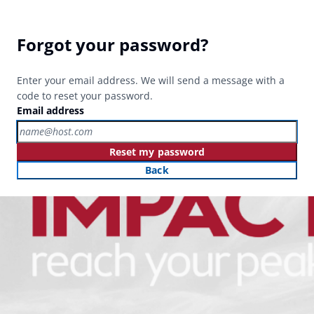
Forgot your password?
Enter your email address. We will send a message with a
code to reset your password.
Email address
Reset my password
Back