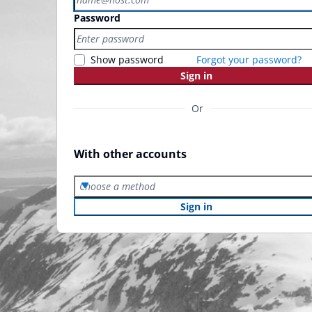
Password
Show password
Forgot your password?
Sign in
Or
With other accounts
Choose a method
Sign in