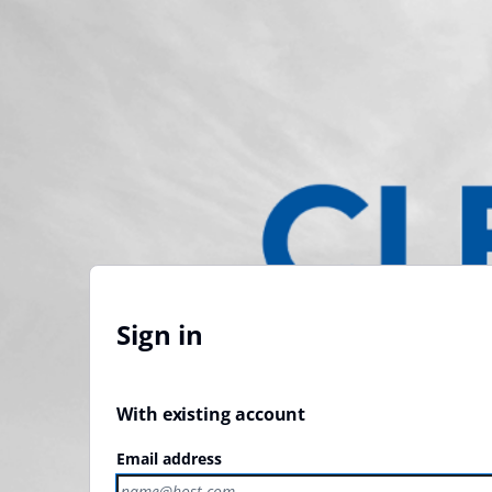
Sign in
With existing account
Email address