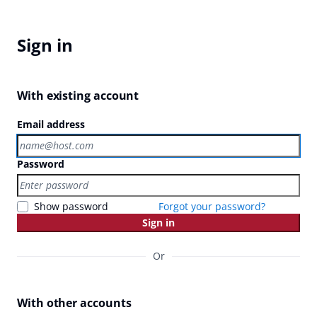
Sign in
With existing account
Email address
Password
Show password
Forgot your password?
Sign in
Or
With other accounts