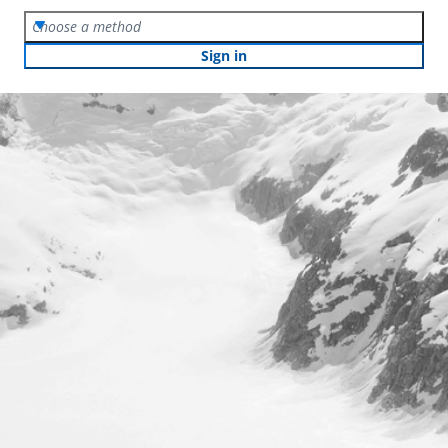
Choose a method
Sign in