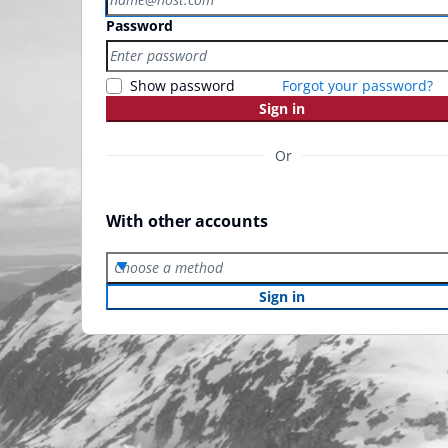
Password
Show password
Forgot your password?
Sign in
Or
With other accounts
Choose a method
Sign in