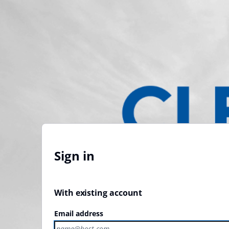
Sign in
With existing account
Email address