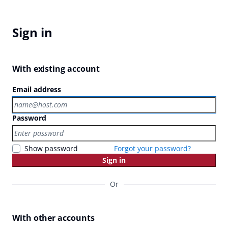
Sign in
With existing account
Email address
Password
Show password
Forgot your password?
Sign in
Or
With other accounts