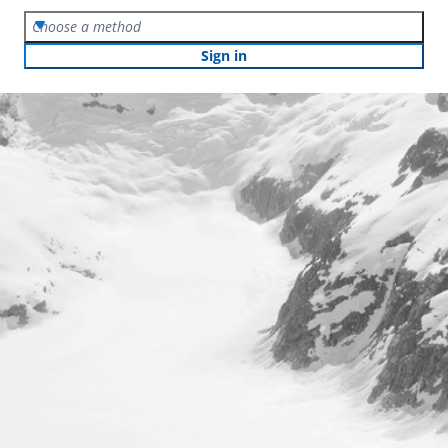
Choose a method
Sign in